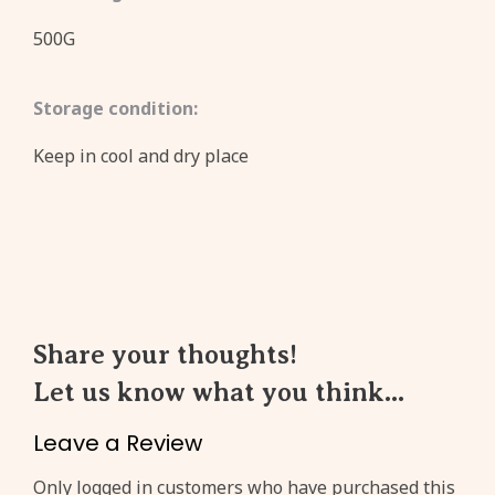
500G
Storage condition:
Keep in cool and dry place
Share your thoughts!
Let us know what you think...
Leave a Review
Create an account to get
3%
Only logged in customers who have purchased this