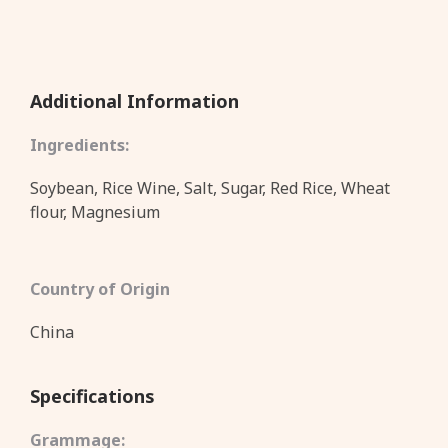
Additional Information
Ingredients:
Soybean, Rice Wine, Salt, Sugar, Red Rice, Wheat
flour, Magnesium
Country of Origin
China
Specifications
Grammage: