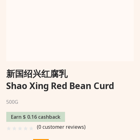
Wishlist
About Us
Delivery and Returns Policy
Trading Partner
新国绍兴红腐乳
Shao Xing Red Bean Curd
500G
Earn $ 0.16 cashback
(
0
customer reviews)