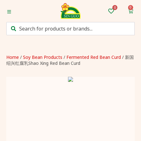
0
Home
Categories
Mum’s Favourites
Home
/
Soy Bean Products
/
Fermented Red Bean Curd
/ 新国
绍兴红腐乳Shao Xing Red Bean Curd
Monthly Discounts
Recipes
Login/Sign up