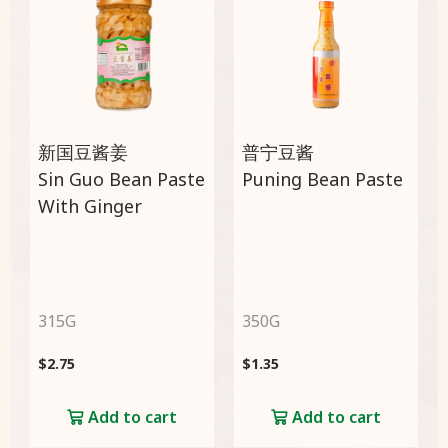
新国豆酱姜
普宁豆酱
Sin Guo Bean Paste
Puning Bean Paste
With Ginger
315G
350G
$
2.75
$
1.35
Add to cart
Add to cart