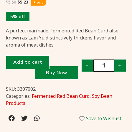
$
5.50
$
5.23
Promo
5% off
A perfect marinade. Fermented Red Bean Curd also
known as Lam Yu distinctively thickens flavor and
aroma of meat dishes.
Add to cart
-
+
Buy Now
SKU:
3307002
Categories:
Fermented Red Bean Curd
,
Soy Bean
Products
Save to Wishlist