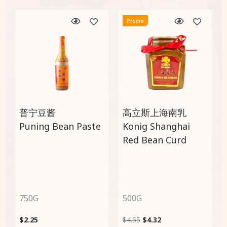
Promo
普宁豆酱
高立斯上海南乳
Puning Bean Paste
Konig Shanghai
Red Bean Curd
750G
500G
$
2.25
$
4.55
$
4.32