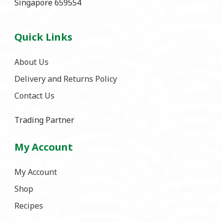
Singapore 659554
Quick Links
About Us
Delivery and Returns Policy
Contact Us
Trading Partner
My Account
My Account
Shop
Recipes