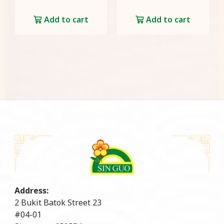
Add to cart
Add to cart
Address:
2 Bukit Batok Street 23
#04-01