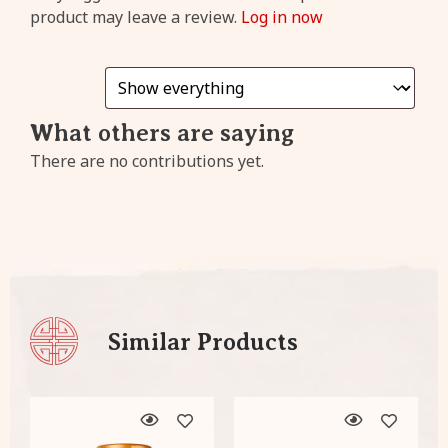
cashback
from every
product may leave a review.
Log in now
purchase!
Sign
What others are saying
Up
There are no contributions yet.
Already have an account?
Click
here
to login!
Similar Products