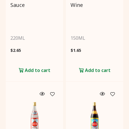
Sauce
Wine
220ML
150ML
$
2.65
$
1.65
Add to cart
Add to cart
Filter by:
Categories