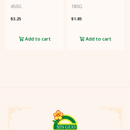
450G
180G
$
3.25
$
1.85
Add to cart
Add to cart