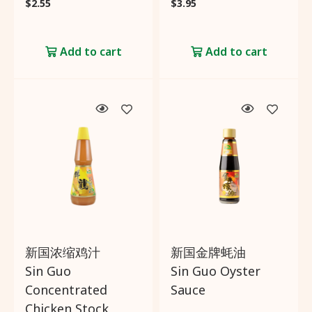
$
2.55
$
3.95
Add to cart
Add to cart
新国浓缩鸡汁
新国金牌蚝油
Sin Guo
Sin Guo Oyster
Concentrated
Sauce
Chicken Stock