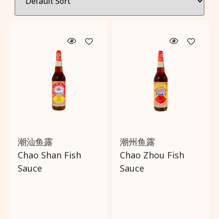
Wishlist
About Us
Delivery and Returns Policy
Trading Partner
潮汕鱼露
潮州鱼露
Chao Shan Fish
Chao Zhou Fish
Sauce
Sauce