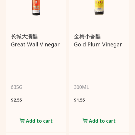
Create an account to get
3%
cashback
from every
purchase!
长城大浙醋
金梅小香醋
Great Wall Vinegar
Gold Plum Vinegar
Sign
Up
Already have an account?
635G
300ML
Click
here
to login!
$
2.55
$
1.55
Add to cart
Add to cart