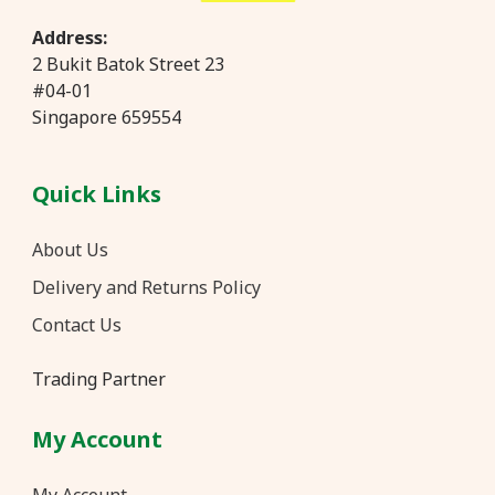
Address:
2 Bukit Batok Street 23
#04-01
Singapore 659554
Quick Links
About Us
Delivery and Returns Policy
Contact Us
Trading Partner
My Account
My Account