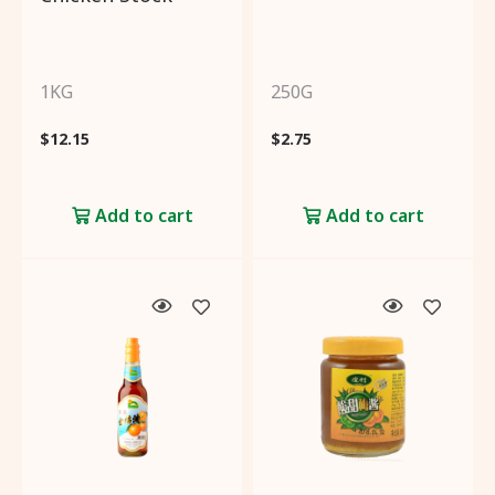
1KG
250G
$
12.15
$
2.75
Add to cart
Add to cart