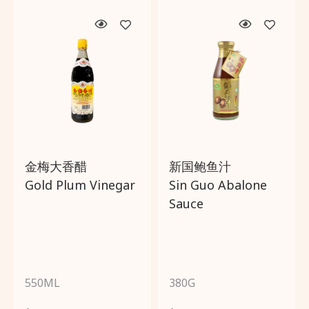
金梅大香醋
新国鲍鱼汁
Gold Plum Vinegar
Sin Guo Abalone
Sauce
550ML
380G