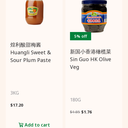
5% off
煌利酸甜梅酱
新国小香港橄榄菜
Huangli Sweet &
Sin Guo HK Olive
Sour Plum Paste
Veg
3KG
180G
$
17.20
$
1.85
$
1.76
Add to cart