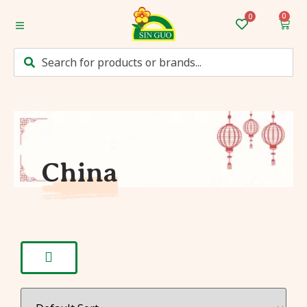
0
Home
Categories
Mum’s Favourites
Monthly Discounts
China
Recipes
Login/Sign up