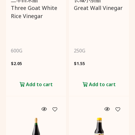
Three Goat White
Great Wall Vinegar
Rice Vinegar
600G
250G
$
2.05
$
1.55
Add to cart
Add to cart