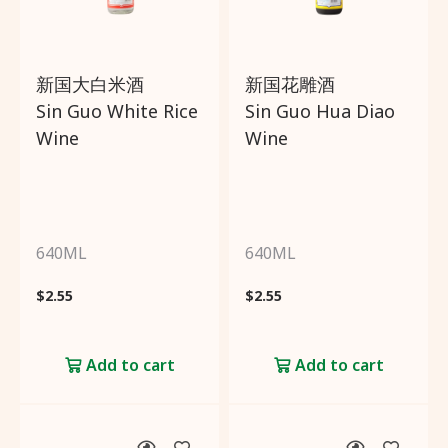
Brands
新国大白米酒
新国花雕酒
Sin Guo White Rice
Sin Guo Hua Diao
Country of origin
Wine
Wine
Price
Promotions
640ML
640ML
$
2.55
$
2.55
Add to cart
Add to cart