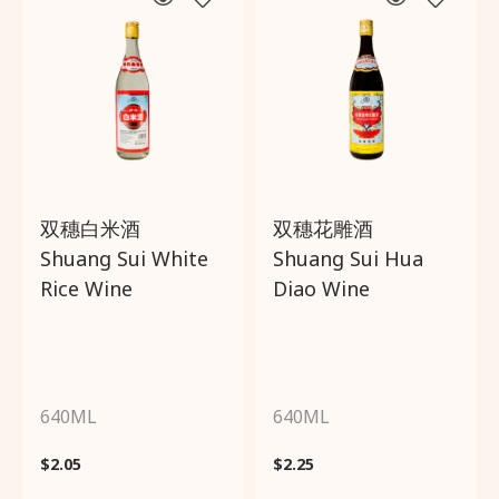
双穗白米酒
双穗花雕酒
Shuang Sui White
Shuang Sui Hua
Rice Wine
Diao Wine
640ML
640ML
$
2.05
$
2.25