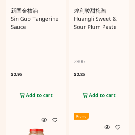
新国金桔油
煌利酸甜梅酱
Sin Guo Tangerine
Huangli Sweet &
Sauce
Sour Plum Paste
280G
$
2.95
$
2.85
Add to cart
Add to cart
Promo