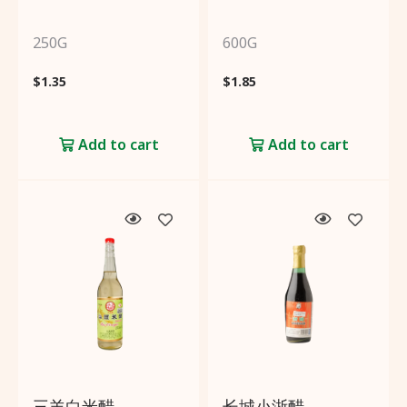
250G
600G
$
1.35
$
1.85
Add to cart
Add to cart
三羊白米醋
长城小浙醋