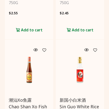
750G
750G
$
2.55
$
2.45
Add to cart
Add to cart
潮汕Xo鱼露
新国小白米酒
Chao Shan Xo Fish
Sin Guo White Rice