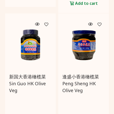
Add to cart
新国大香港橄榄菜
逢盛小香港橄榄菜
Sin Guo HK Olive
Peng Sheng HK
Veg
Olive Veg