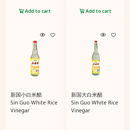
Add to cart
Add to cart
新国小白米醋
新国大白米醋
Sin Guo White Rice
Sin Guo White Rice
Vinegar
Vinegar