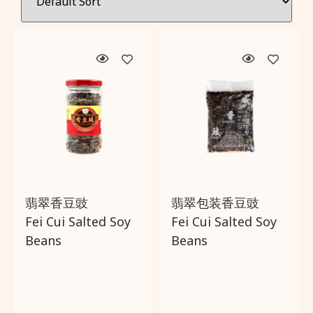
Filter by:
Wishlist
Categories
About Us
Brands
Delivery and Returns Policy
Country of origin
Trading Partner
Price
翡翠香豆豉
翡翠包装香豆豉
Fei Cui Salted Soy
Fei Cui Salted Soy
Promotions
Beans
Beans