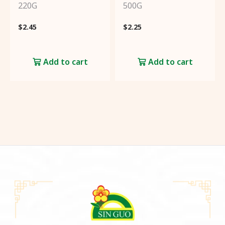
220G
500G
Create an account to get
3%
$
2.45
$
2.25
cashback
from every
purchase!
Add to cart
Add to cart
Sign
Up
Already have an account?
Click
here
to login!