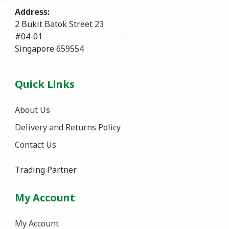
Address:
2 Bukit Batok Street 23
#04-01
Singapore 659554
Quick Links
About Us
Delivery and Returns Policy
Contact Us
Trading Partner
My Account
My Account