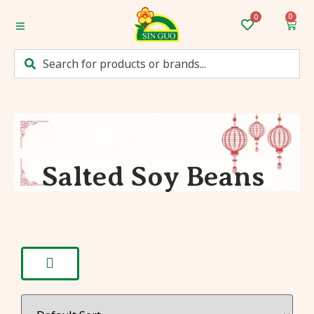
0
Home
Categories
Mum’s Favourites
Monthly Discounts
Salted Soy Beans
Recipes
Login/Sign up