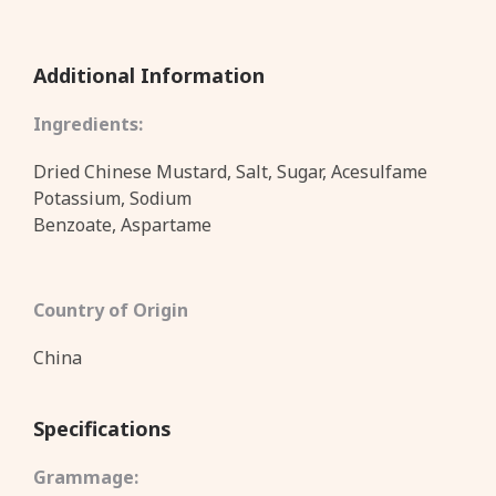
Additional Information
Ingredients:
Dried Chinese Mustard, Salt, Sugar, Acesulfame
Potassium, Sodium
Benzoate, Aspartame
Country of Origin
China
Specifications
Grammage: