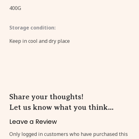
400G
Storage condition:
Keep in cool and dry place
Share your thoughts!
Let us know what you think...
Leave a Review
Only logged in customers who have purchased this
Create an account to get
3%