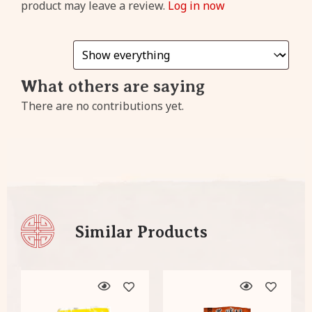
product may leave a review.
Log in now
cashback
from every
purchase!
What others are saying
Sign
There are no contributions yet.
Up
Already have an account?
Click
here
to login!
Similar Products