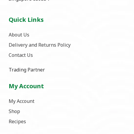
Quick Links
About Us
Delivery and Returns Policy
Contact Us
Trading Partner
My Account
My Account
Shop
Recipes