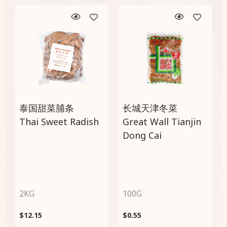
泰国甜菜脯条
长城天津冬菜
Thai Sweet Radish
Great Wall Tianjin
Dong Cai
2KG
100G
$
12.15
$
0.55