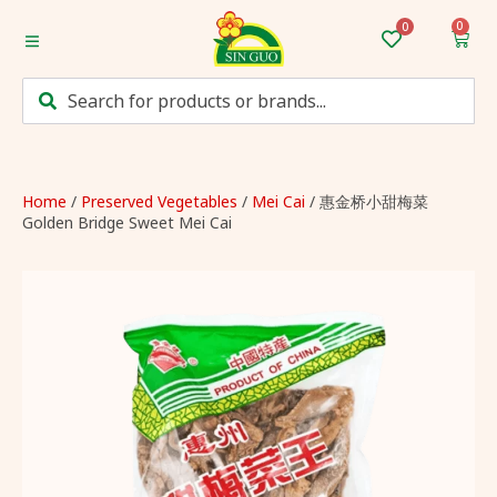
0
Home
Categories
Mum’s Favourites
Home
/
Preserved Vegetables
/
Mei Cai
/ 惠金桥小甜梅菜
Golden Bridge Sweet Mei Cai
Monthly Discounts
Recipes
Login/Sign up