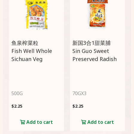
鱼泉榨菜粒
新国3合1甜菜脯
Fish Well Whole
Sin Guo Sweet
Sichuan Veg
Preserved Radish
500G
70GX3
$
2.25
$
2.25
Add to cart
Add to cart