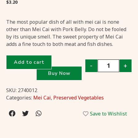
$
3.20
The most popular dish of all with mei cai is none
other than Mei Cai with Pork Belly. Do not be fooled
by its unique smell. The sweet property of Mei Cai
adds a fine touch to both meat and fish dishes.
Add to cart
-
+
Buy Now
SKU:
2740012
Categories:
Mei Cai
,
Preserved Vegetables
Save to Wishlist