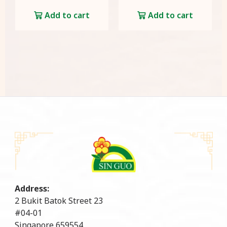
Add to cart
Add to cart
Address:
2 Bukit Batok Street 23
#04-01
Singapore 659554