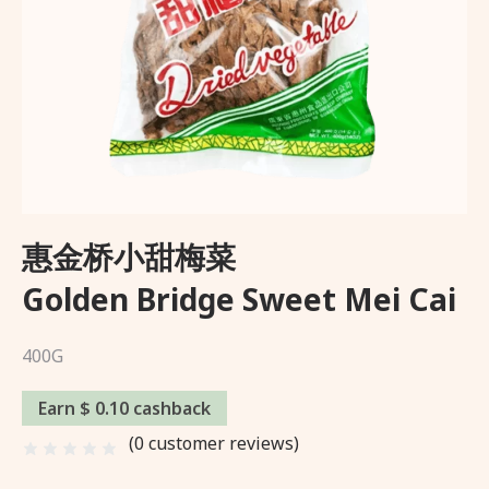
Wishlist
About Us
Delivery and Returns Policy
Trading Partner
惠金桥小甜梅菜
Golden Bridge Sweet Mei Cai
400G
Earn $ 0.10 cashback
(
0
customer reviews)