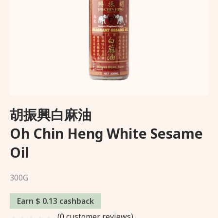
Wishlist
About Us
Delivery and Returns Policy
Trading Partner
胡振興白麻油
Oh Chin Heng White Sesame
Oil
300G
Earn $ 0.13 cashback
(
0
customer reviews)