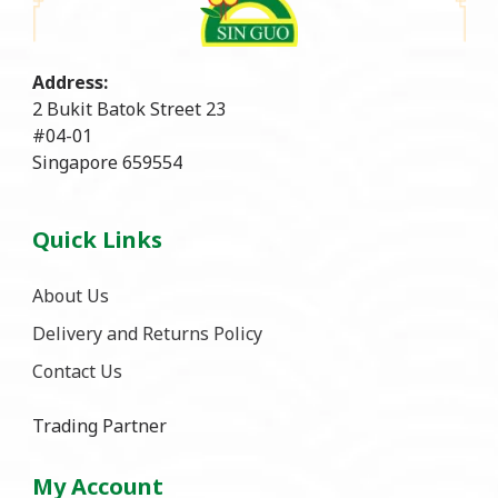
Address:
2 Bukit Batok Street 23
#04-01
Singapore 659554
Quick Links
About Us
Delivery and Returns Policy
Contact Us
Trading Partner
My Account