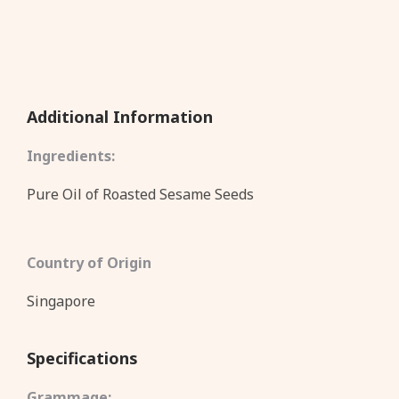
Additional Information
Ingredients:
Pure Oil of Roasted Sesame Seeds
Country of Origin
Singapore
Specifications
Grammage: