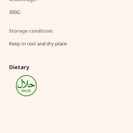
300G
Storage condition:
Keep in cool and dry place
Dietary