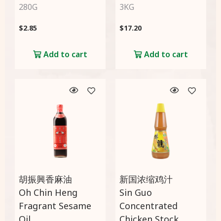
280G
3KG
$
2.85
$
17.20
Add to cart
Add to cart
胡振興香麻油
新国浓缩鸡汁
Oh Chin Heng
Sin Guo
Fragrant Sesame
Concentrated
Oil
Chicken Stock