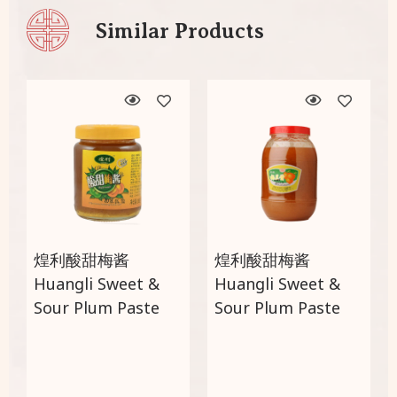
Similar Products
煌利酸甜梅酱
煌利酸甜梅酱
Huangli Sweet &
Huangli Sweet &
Sour Plum Paste
Sour Plum Paste