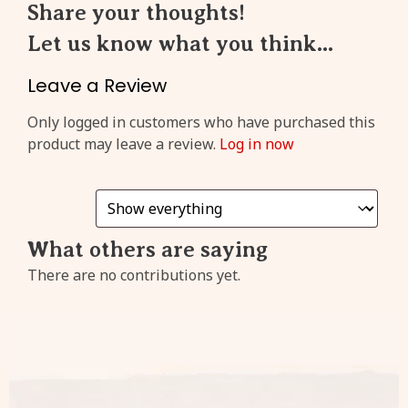
Share your thoughts!
Let us know what you think...
Create an account to get
3%
cashback
from every
Leave a Review
purchase!
Only logged in customers who have purchased this
product may leave a review.
Log in now
Sign
Up
What others are saying
Already have an account?
There are no contributions yet.
Click
here
to login!