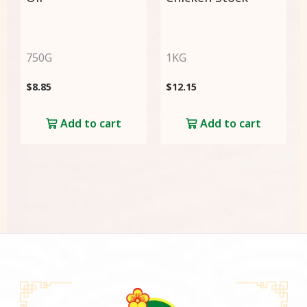
750G
1KG
$
8.85
$
12.15
Add to cart
Add to cart