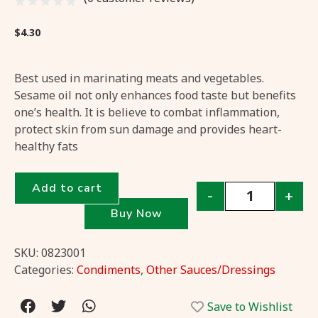
$
4.30
Best used in marinating meats and vegetables.
Sesame oil not only enhances food taste but benefits
one’s health. It is believe to combat inflammation,
protect skin from sun damage and provides heart-
healthy fats
Add to cart
-
+
Buy Now
SKU:
0823001
Categories:
Condiments
,
Other Sauces/Dressings
Save to Wishlist