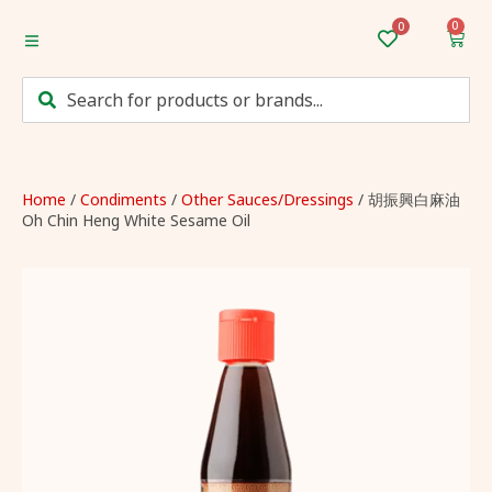
0
Home
Categories
Mum’s Favourites
Home
/
Condiments
/
Other Sauces/Dressings
/ 胡振興白麻油
Oh Chin Heng White Sesame Oil
Monthly Discounts
Recipes
Login/Sign up