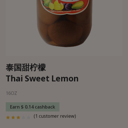
Wishlist
About Us
Delivery and Returns Policy
Trading Partner
泰国甜柠檬
Thai Sweet Lemon
16OZ
Earn $ 0.14 cashback
(
1
customer review)