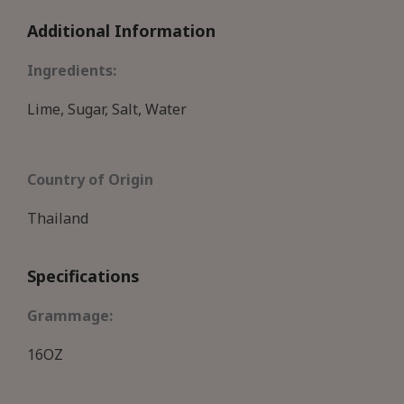
Additional Information
Ingredients:
Lime, Sugar, Salt, Water
Country of Origin
Thailand
Specifications
Grammage:
16OZ