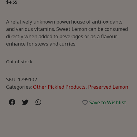
$
4.55
A relatively unknown powerhouse of anti-oxidants
and various vitamins. Sweet Lemon can be consumed
directly when added to beverages or as a flavour-
enhance for stews and curries.
Out of stock
SKU:
1799102
Categories:
Other Pickled Products
,
Preserved Lemon
Save to Wishlist