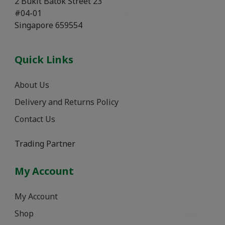
2 Bukit Batok Street 23
#04-01
Singapore 659554
Quick Links
About Us
Delivery and Returns Policy
Contact Us
Trading Partner
My Account
My Account
Shop