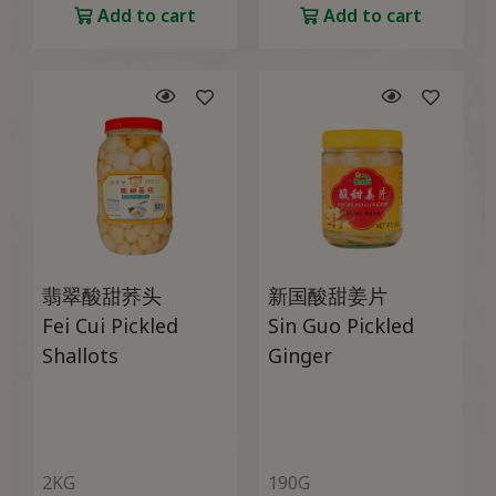
Add to cart
Add to cart
翡翠酸甜荞头
新国酸甜姜片
Fei Cui Pickled
Sin Guo Pickled
Shallots
Ginger
2KG
190G