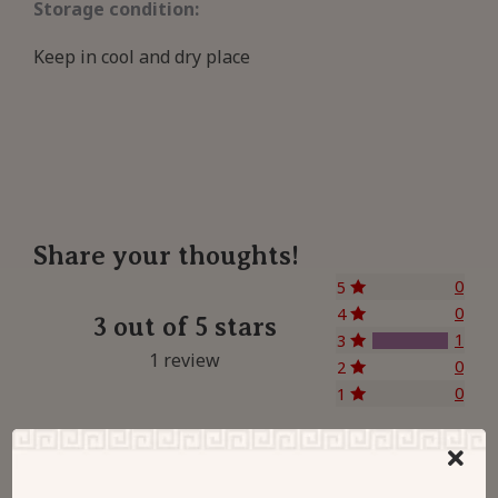
Storage condition:
Keep in cool and dry place
Share your thoughts!
0
5
0
4
3 out of 5 stars
1
3
1 review
0
2
0
1
Let us know what you think...
Leave a Review