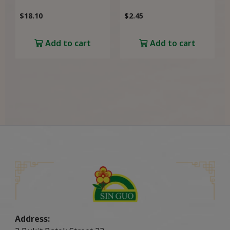
$
18.10
$
2.45
Add to cart
Add to cart
Address: