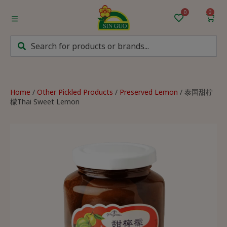
0
Home
Categories
Mum’s Favourites
Home
/
Other Pickled Products
/
Preserved Lemon
/ 泰国甜柠
檬Thai Sweet Lemon
Monthly Discounts
Recipes
Login/Sign up