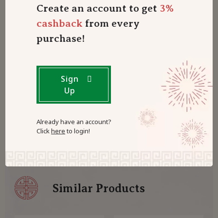
Create an account to get
3%
Only logged in customers who have purchased this
cashback
from every
product may leave a review.
Log in now
purchase!
0
Sign
reviews with a 4-star rating
Up
There are no reviews with a 4-star rating yet
Already have an account?
Click
here
to login!
Similar Products