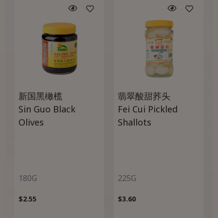
新国黑橄榄
翡翠酸甜荞头
Sin Guo Black
Fei Cui Pickled
Olives
Shallots
180G
225G
$
2.55
$
3.60