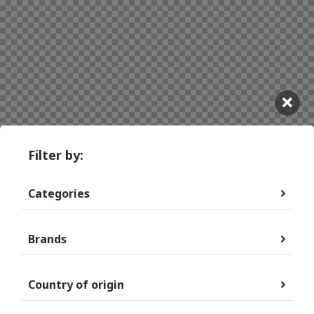
Filter by:
Categories
Brands
Country of origin