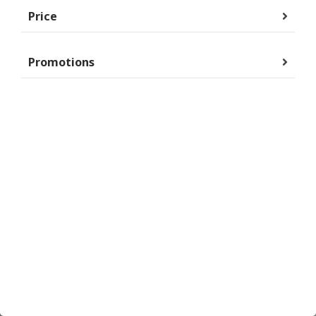
Price
Promotions